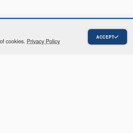
ACCEPT
 of cookies.
Privacy Policy