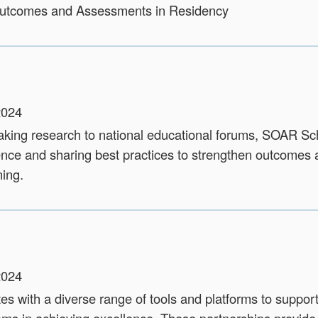
Outcomes and Assessments in Residency
2024
king research to national educational forums, SOAR Sc
ence and sharing best practices to strengthen outcomes
ning.
2024
s with a diverse range of tools and platforms to suppor