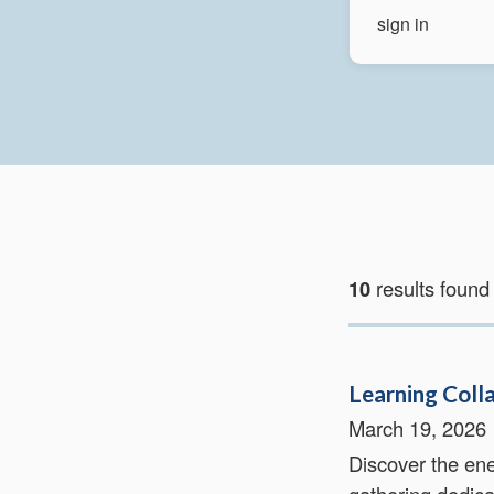
10
results found
Learning Coll
March 19, 2026
Discover the ene