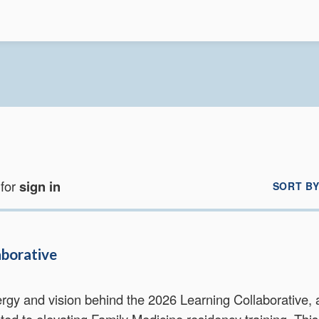
 for
sign in
SORT BY
aborative
rgy and vision behind the 2026 Learning Collaborative, 