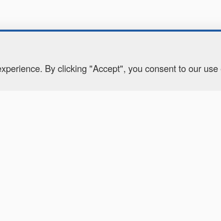
perience. By clicking "Accept", you consent to our use
CONTACT