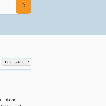
:
a national