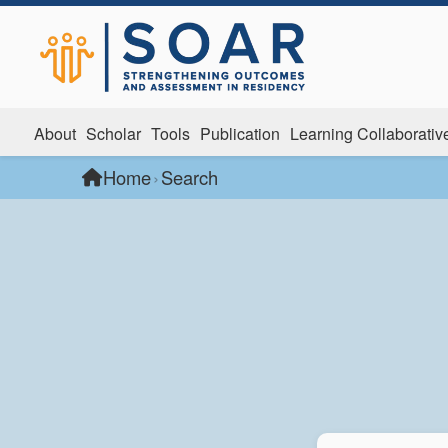
About
Scholar
Tools
Publication
Learning Collaborativ
Home
›
Search