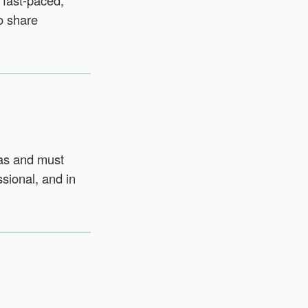
 fast‑paced,
o share
has and must
ssional, and in