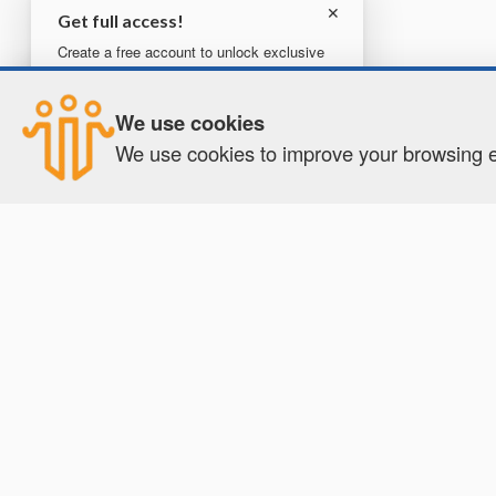
✕
Get full access!
Create a free account to unlock exclusive
content, tools, and more.
×
How were your results?
We use cookies
Create your free account
Good
Neutral
Bad
We use cookies to improve your browsing ex