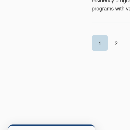
residency progra
programs with va
1
2