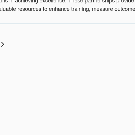
ms in achieving excellence. These partnerships provide
luable resources to enhance training, measure outcomes