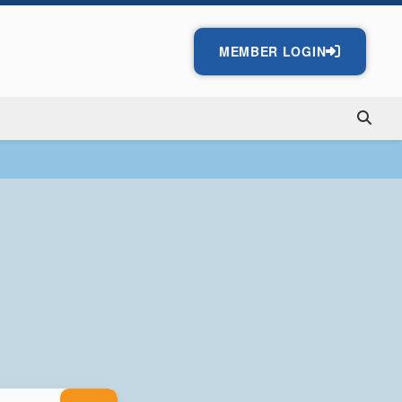
MEMBER LOGIN