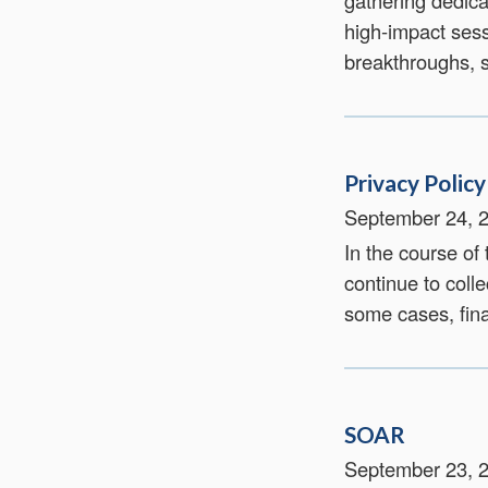
gathering dedica
high‑impact sess
breakthroughs, s
Privacy Policy
September 24, 
In the course of
continue to colle
some cases, fina
SOAR
September 23, 