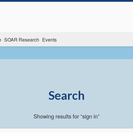
e
SOAR Research
Events
Search
Showing results for “sign in”