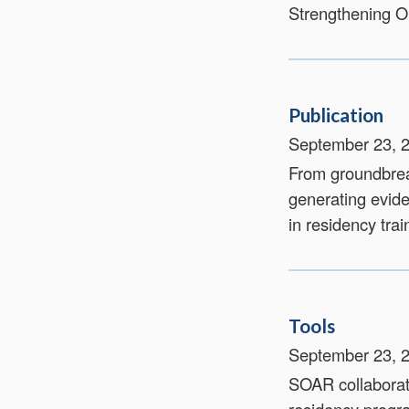
Strengthening 
Publication
September 23, 
From groundbrea
generating evid
in residency trai
Tools
September 23, 
SOAR collaborate