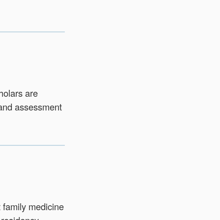
holars are
 and assessment
t family medicine