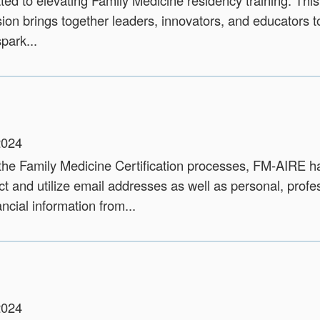
ted to elevating Family Medicine residency training. This
ion brings together leaders, innovators, and educators t
park...
2024
 the Family Medicine Certification processes, FM-AIRE 
ct and utilize email addresses as well as personal, profe
ncial information from...
2024