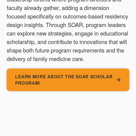
faculty already gather, adding a dimension
focused specifically on outcomes-based residency
design insights. Through SOAR, program leaders
can explore new strategies, engage in educational
scholarship, and contribute to innovations that will
shape both future program requirements and the
delivery of family medicine care.
LEARN MORE ABOUT THE SOAR SCHOLAR
PROGRAM!