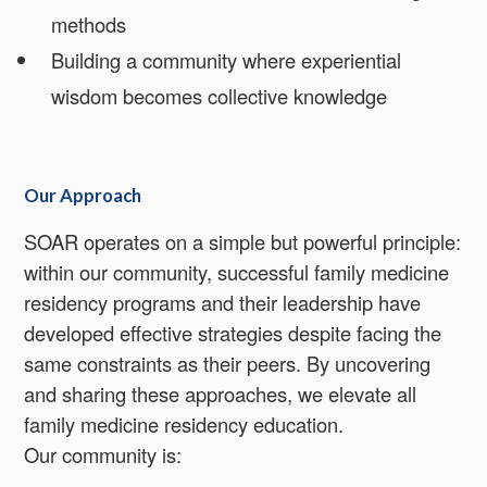
methods
Building a community where experiential
wisdom becomes collective knowledge
Our Approach
SOAR operates on a simple but powerful principle:
within our community, successful family medicine
residency programs and their leadership have
developed effective strategies despite facing the
same constraints as their peers. By uncovering
and sharing these approaches, we elevate all
family medicine residency education.
Our community is: