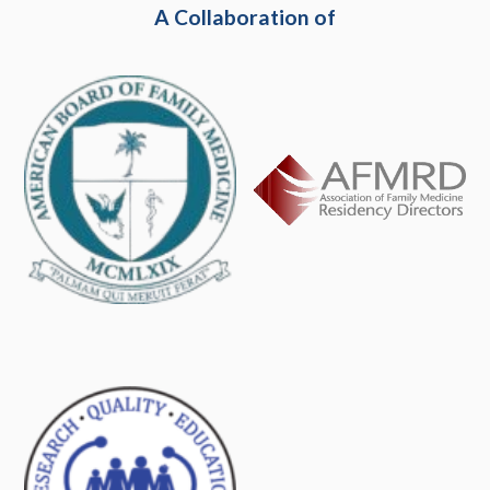
A Collaboration of