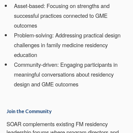
Asset-based: Focusing on strengths and
successful practices connected to GME
outcomes
Problem-solving: Addressing practical design
challenges in family medicine residency
education
Community-driven: Engaging participants in
meaningful conversations about residency
design and GME outcomes
Join the Community
SOAR complements existing FM residency
leadership forums where program directors and