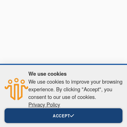
We use cookies
✕
We use cookies to improve your browsing
Get full access!
experience. By clicking "Accept", you
Create a free account to unlock exclusive
content, tools, and more.
consent to our use of cookies.
Privacy Policy
Create your free account
ACCEPT