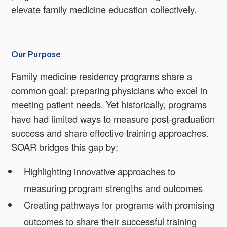
elevate family medicine education collectively.
Our Purpose
Family medicine residency programs share a
common goal: preparing physicians who excel in
meeting patient needs. Yet historically, programs
have had limited ways to measure post-graduation
success and share effective training approaches.
SOAR bridges this gap by:
Highlighting innovative approaches to
measuring program strengths and outcomes
Creating pathways for programs with promising
outcomes to share their successful training