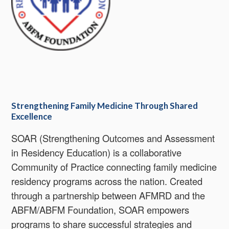
Strengthening Family Medicine Through Shared
Excellence
SOAR (Strengthening Outcomes and Assessment
in Residency Education) is a collaborative
Community of Practice connecting family medicine
residency programs across the nation. Created
through a partnership between AFMRD and the
ABFM/ABFM Foundation, SOAR empowers
programs to share successful strategies and