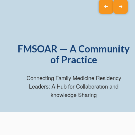
FMSOAR — A Community
of Practice
Connecting Family Medicine Residency
Leaders: A Hub for Collaboration and
knowledge Sharing