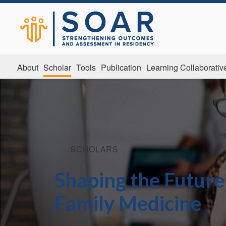
About
Scholar
Tools
Publication
Learning Collaborativ
SCHOLARS
Shaping the Future
Family Medicine