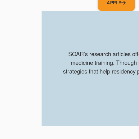
APPLY
SOAR’s research articles off
medicine training. Through
strategies that help residenc