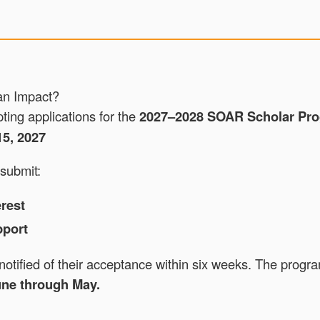
an Impact?
ing applications for the
2027–2028 SOAR Scholar Pro
15, 2027
submit:
erest
pport
 notified of their acceptance within six weeks. The progr
ne through May.