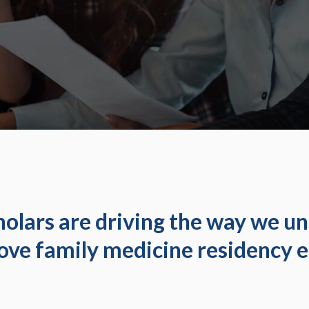
olars are driving the way we u
ove family medicine residency e