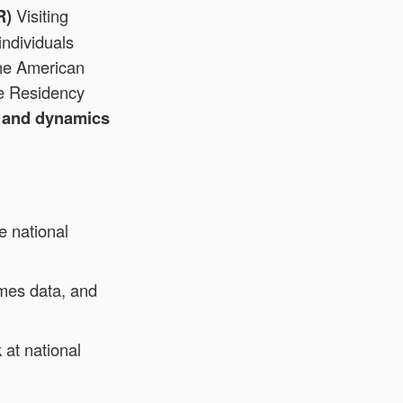
R)
Visiting
individuals
he American
ne Residency
a and dynamics
e national
omes data, and
at national