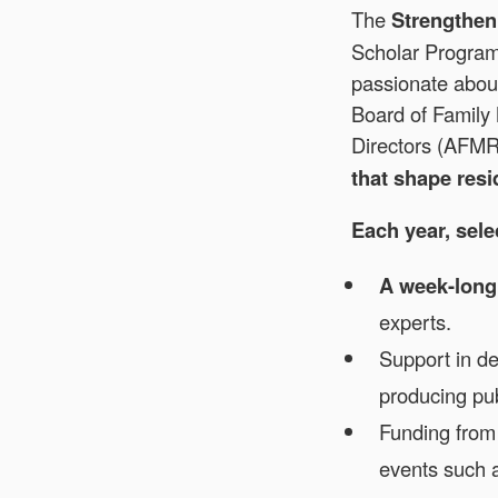
The
Strengthe
Scholar Program 
passionate abou
Board of Family
Directors (AFM
that shape res
Each year, sel
A week-long
experts.
Support in d
producing pu
Funding from
events such 