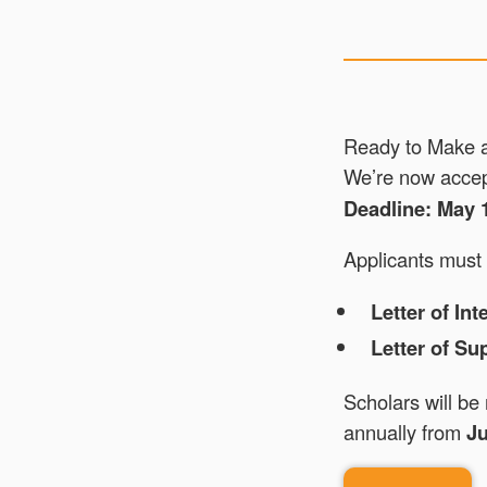
Ready to Make 
We’re now accept
Deadline: May 
Applicants must 
Letter of Int
Letter of Su
Scholars will be
annually from
Ju