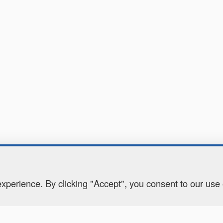
perience. By clicking "Accept", you consent to our use