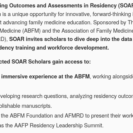
ning Outcomes and Assessments in Residency (SOA
is a unique opportunity for innovative, forward-thinking 
t advancing family medicine education. Sponsored by T
 Medicine (ABFM) and the Association of Family Medici
RD),
SOAR invites scholars to dive deep into the dat
idency training and workforce development.
ected SOAR Scholars gain access to:
 immersive experience at the ABFM
, working alongsid
eveloping research questions, analyzing residency outc
blishable manuscripts.
 the ABFM Foundation and AFMRD to present their work 
as the AAFP Residency Leadership Summit.