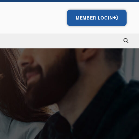
MEMBER LOGIN