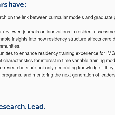
rs have:
ch on the link between curricular models and graduate 
r-reviewed journals on innovations in resident assessme
able insights into how residency structure affects care d
mmunities.
tunities to enhance residency training experience for IMG
t characteristics for interest in time variable training 
e researchers are not only generating knowledge—they’
g programs, and mentoring the next generation of leaders
esearch. Lead.