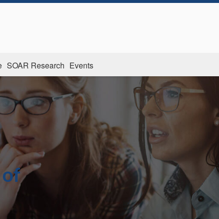
e
SOAR Research
Events
 of