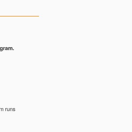
gram.
am runs