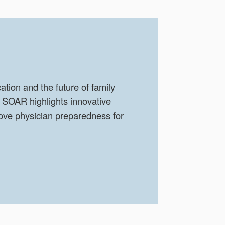
tion and the future of family
 SOAR highlights innovative
ove physician preparedness for