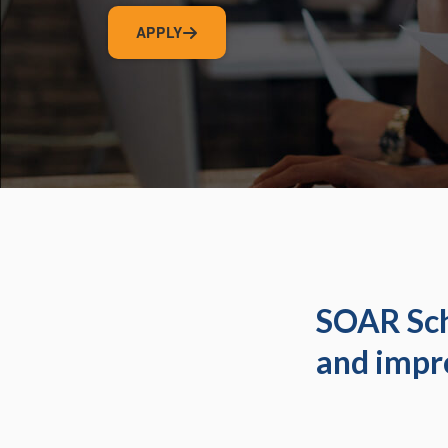
APPLY
SOAR Sch
and impr