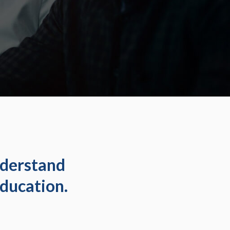
nderstand
ducation.