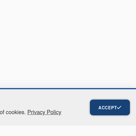
ACCEPT
 of cookies.
Privacy Policy