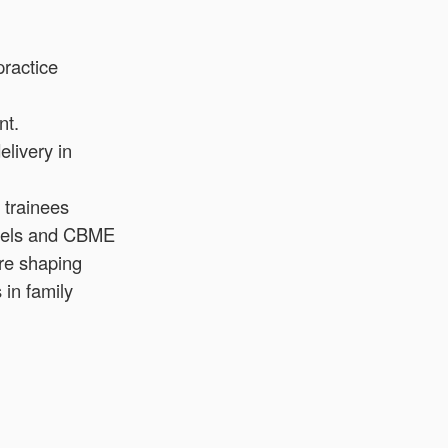
practice
nt.
elivery in
 trainees
models and CBME
re shaping
 in family