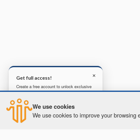
✕
Get full access!
Create a free account to unlock exclusive
content, tools, and more.
We use cookies
Create your free account
We use cookies to improve your browsing ex