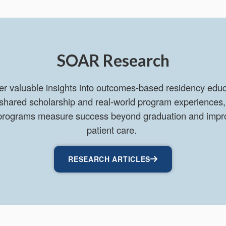
SOAR Research
er valuable insights into outcomes-based residency educa
 shared scholarship and real-world program experiences,
y programs measure success beyond graduation and impr
patient care.
RESEARCH ARTICLES