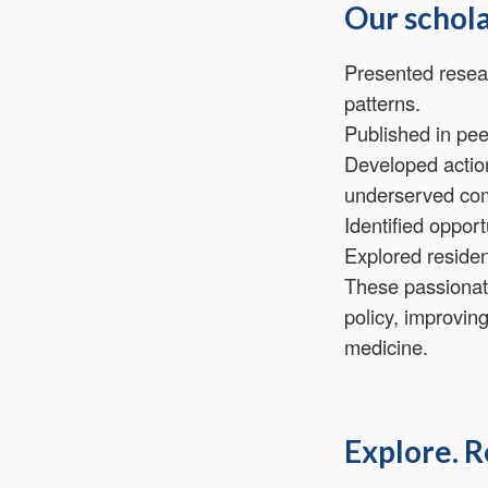
Our schola
Presented resear
patterns.
Published in pee
Developed action
underserved co
Identified oppor
Explored residen
These passionat
policy, improvin
medicine.
Explore. R